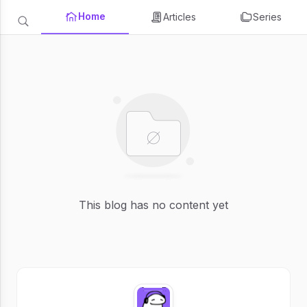
Home
Articles
Series
This blog has no content yet