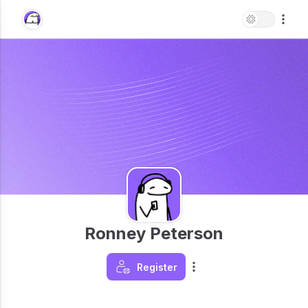
Ronney Peterson
Register