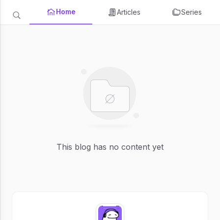
Home
Articles
Series
This blog has no content yet