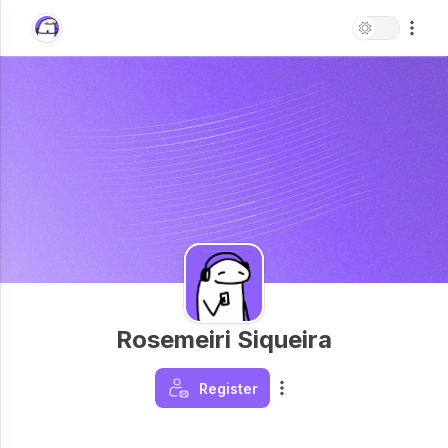
Rosemeiri Siqueira
Register