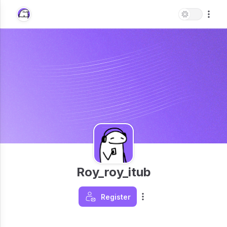
Roy_roy_itub
Register