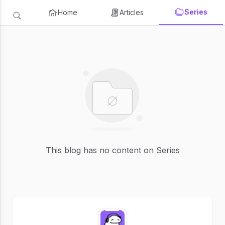
Series
Home
Articles
This blog has no content on Series