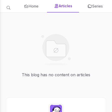
Articles
Home
Series
This blog has no content on articles