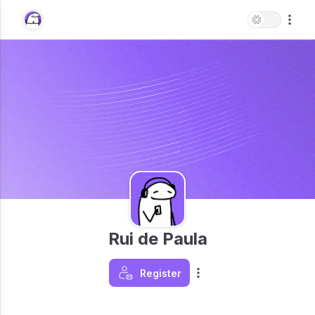
Rui de Paula
Register