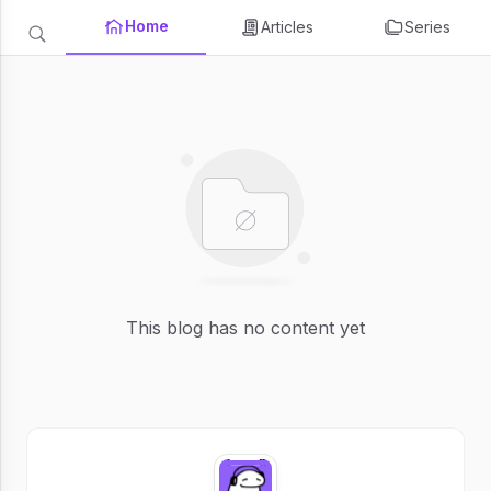
Home
Articles
Series
This blog has no content yet