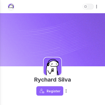
Rychard Silva
Register