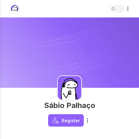
Sábio Palhaço
Register