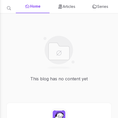
Home
Articles
Series
This blog has no content yet