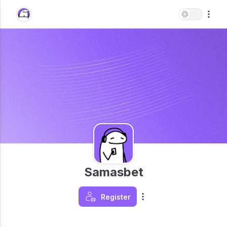
Samasbet
Register