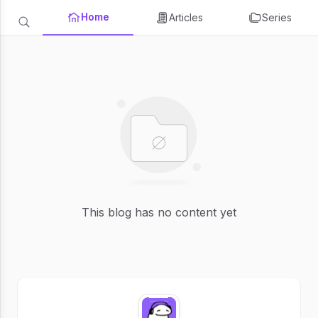
Home
Articles
Series
This blog has no content yet