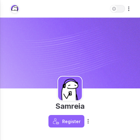
Samreia
Register