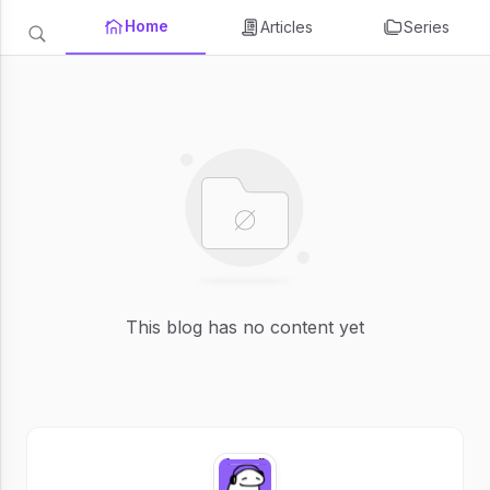
Home
Articles
Series
This blog has no content yet