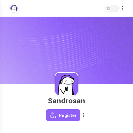
Sandrosan
Register