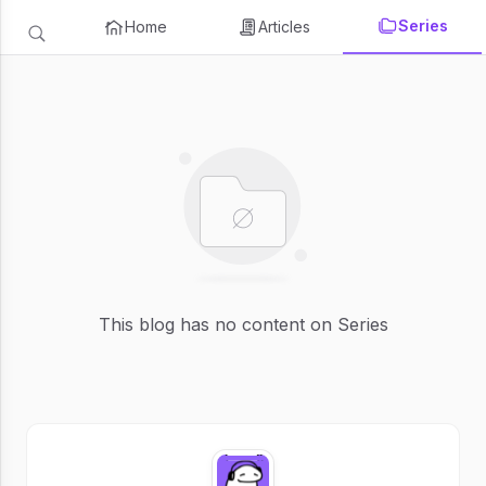
Series
Home
Articles
This blog has no content on Series