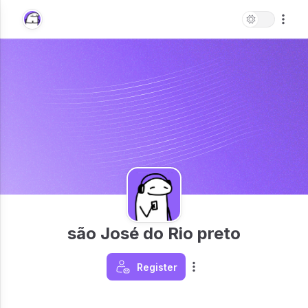
são José do Rio preto
Register