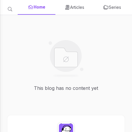
Home
Articles
Series
This blog has no content yet