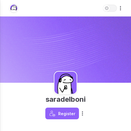
saradelboni
Register