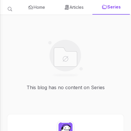
Series
Home
Articles
This blog has no content on Series