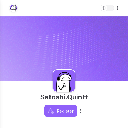
Satoshi.Quintt
Register