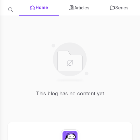
Home
Articles
Series
This blog has no content yet