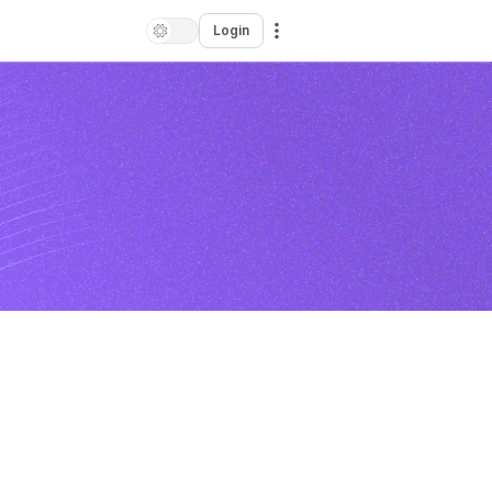
Login