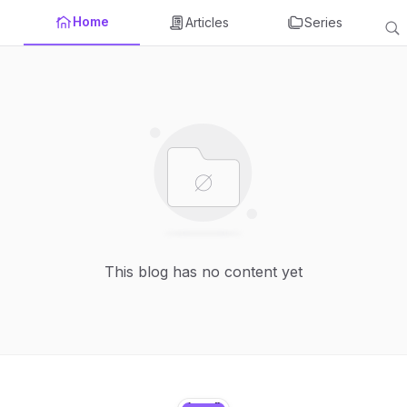
Home
Articles
Series
This blog has no content yet