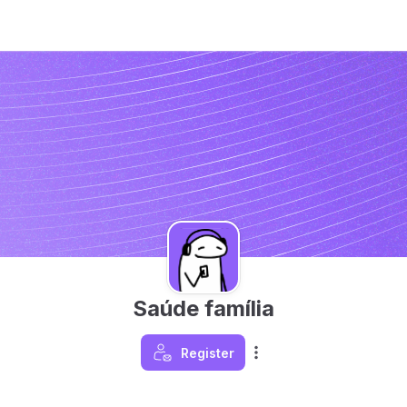
Saúde família
Register