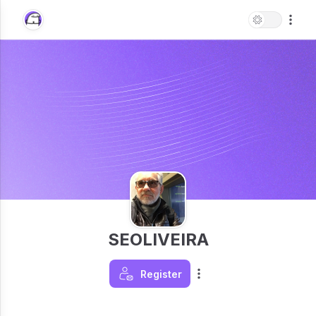
SEOLIVEIRA
Register