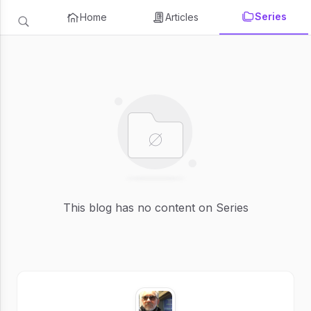
Series
Home
Articles
This blog has no content on Series