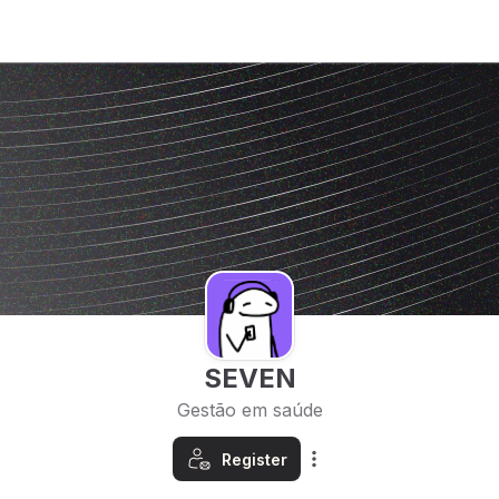
SEVEN
Gestão em saúde
Register