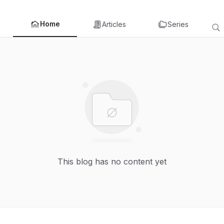
Home
Articles
Series
This blog has no content yet