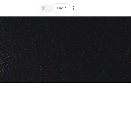
Login