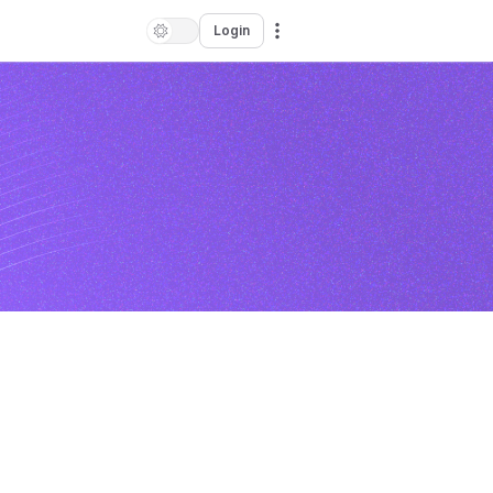
Login