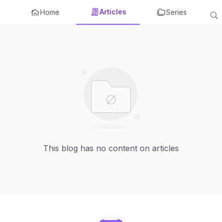
Articles
Home
Series
This blog has no content on articles