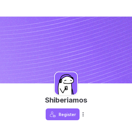
Shiberiamos
Register