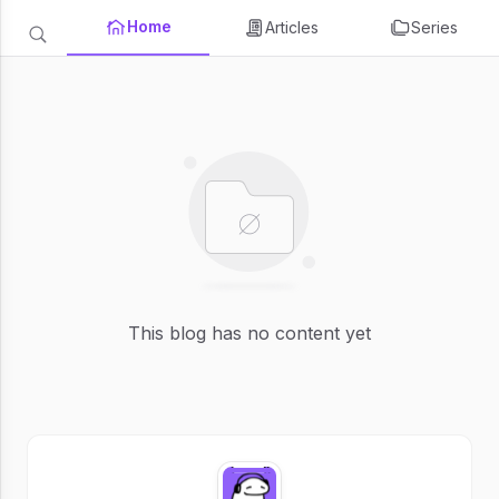
Home
Articles
Series
This blog has no content yet