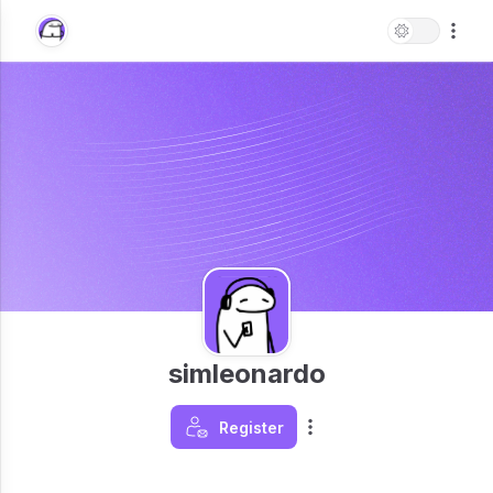
simleonardo
Register