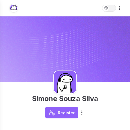
Simone Souza Silva
Register