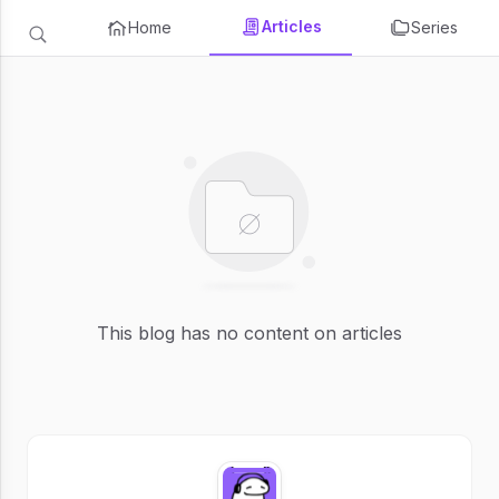
Articles
Home
Series
This blog has no content on articles