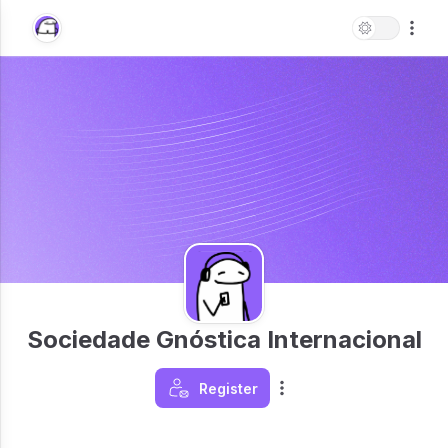
Sociedade Gnóstica Internacional
Register