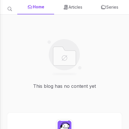
Home
Articles
Series
This blog has no content yet