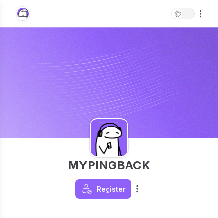
MYPINGBACK
Register