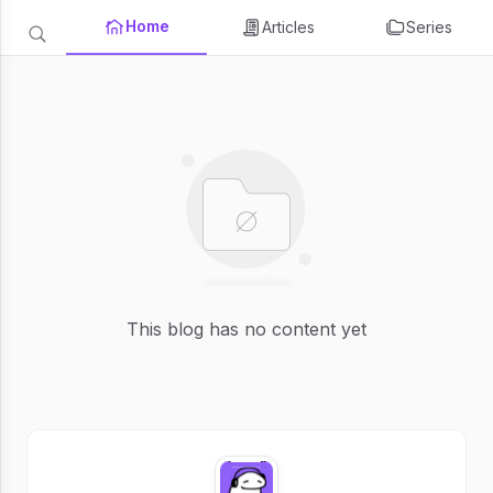
Home
Articles
Series
This blog has no content yet