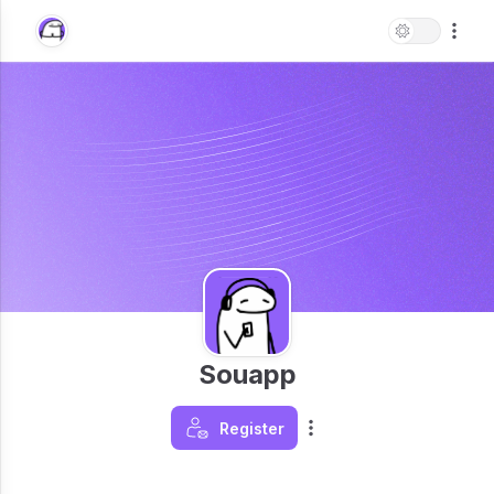
Souapp
Register