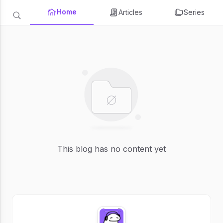
Home
Articles
Series
This blog has no content yet