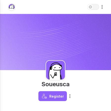
Soueusca
Register