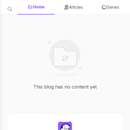
Home
Articles
Series
This blog has no content yet