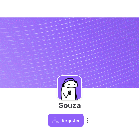
Souza
Register