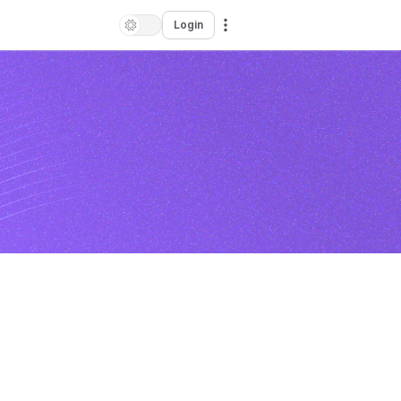
Login