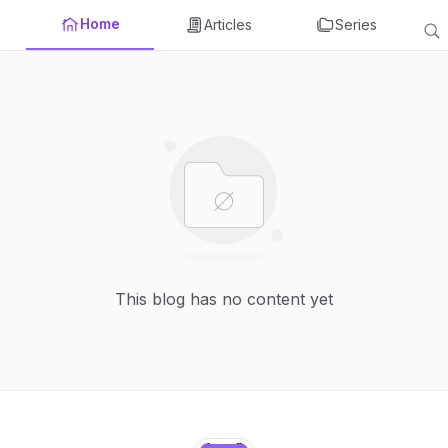
Home
Articles
Series
This blog has no content yet