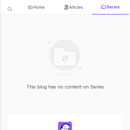
Series
Home
Articles
This blog has no content on Series