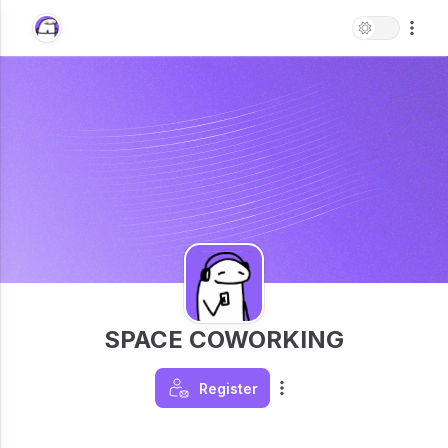
SPACE COWORKING
Register