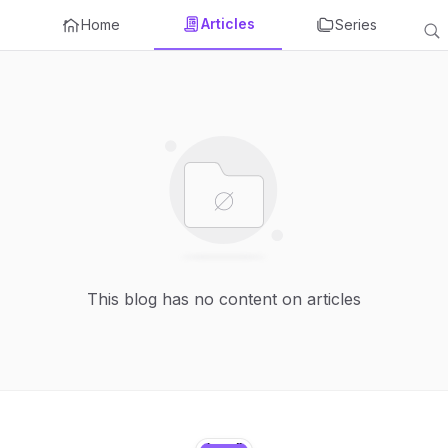
Articles
Home
Series
This blog has no content on articles