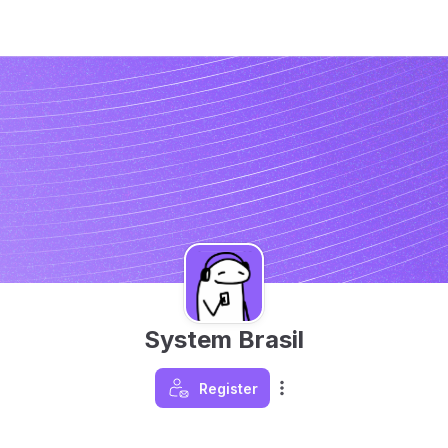
System Brasil
Register