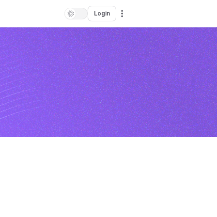
Login