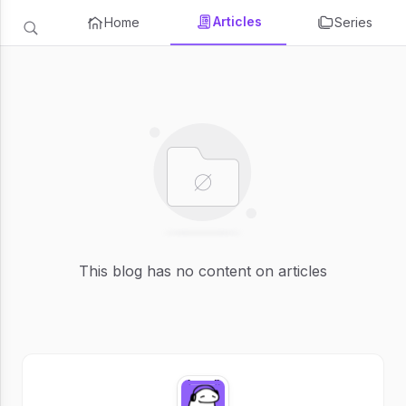
Articles
Home
Series
This blog has no content on articles