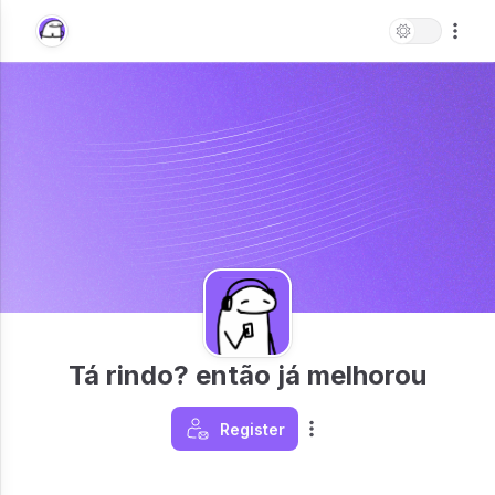
Tá rindo? então já melhorou
Register