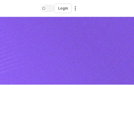
Login