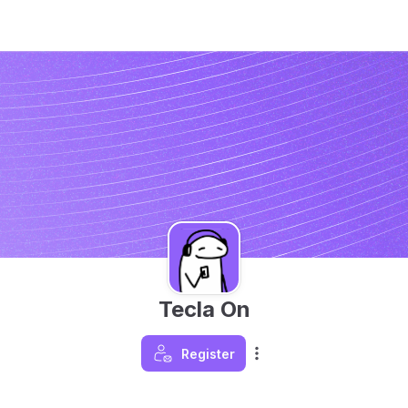
Tecla On
Register