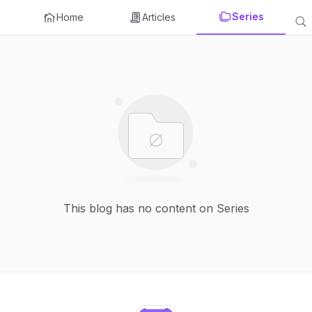
Series
Home
Articles
This blog has no content on Series