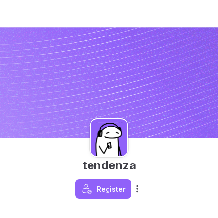
tendenza
Register