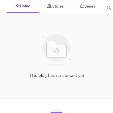
Home
Articles
Series
This blog has no content yet