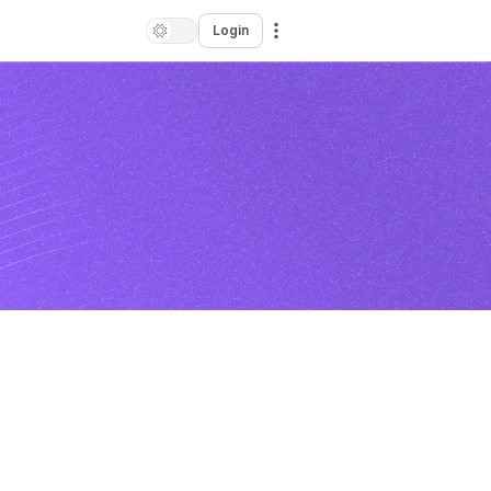
Login