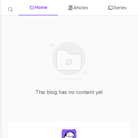
Home
Articles
Series
This blog has no content yet