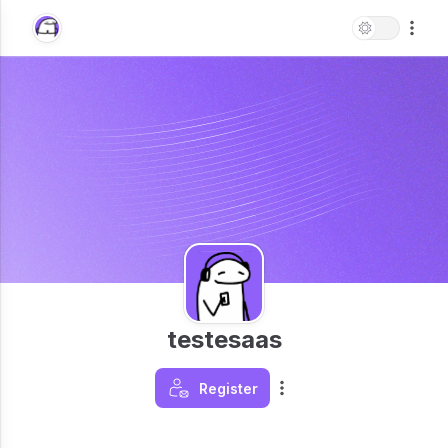
testesaas
Register