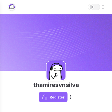
thamiresvnsilva
Register