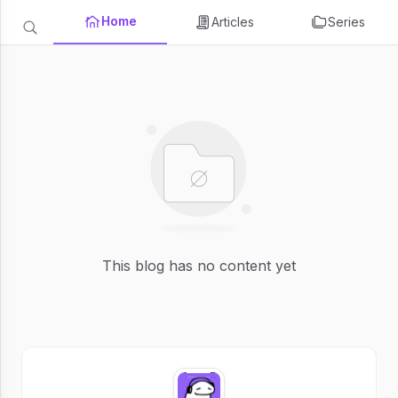
Home
Articles
Series
This blog has no content yet