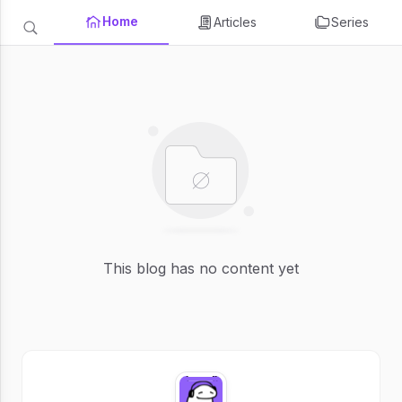
Home
Articles
Series
This blog has no content yet