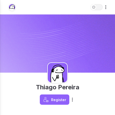
Thiago Pereira
Register