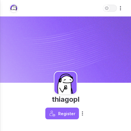
thiagopl
Register