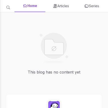
Home
Articles
Series
This blog has no content yet