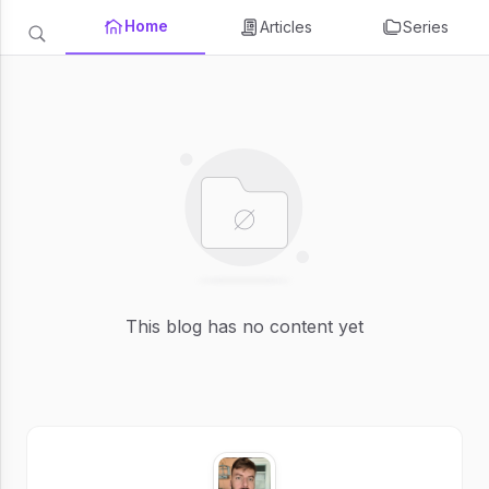
Home
Articles
Series
This blog has no content yet