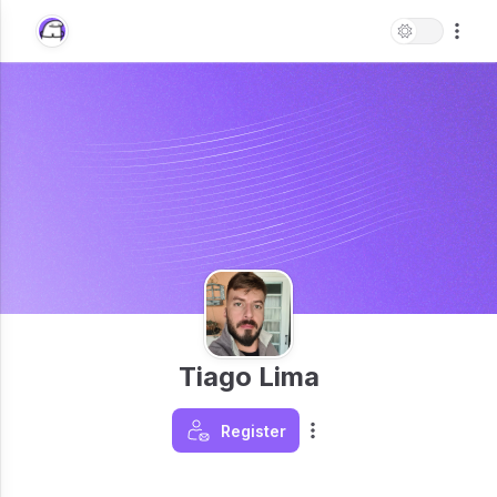
Tiago Lima
Register