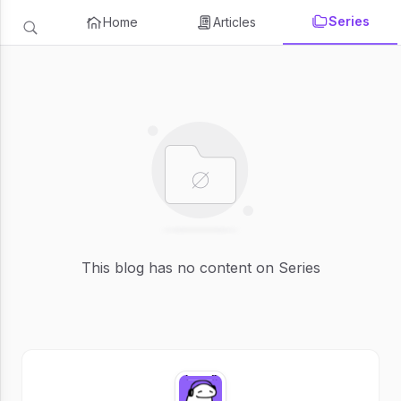
Series
Home
Articles
This blog has no content on Series