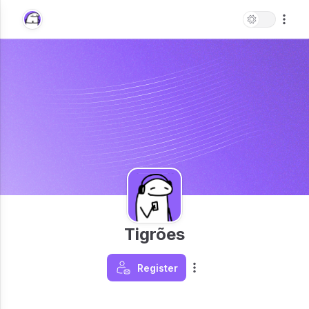
Tigrões
Register