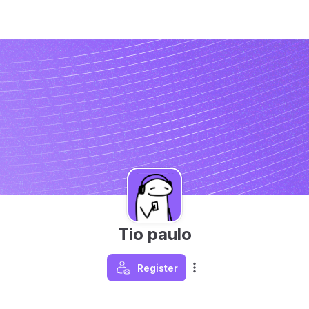
Tio paulo
Register