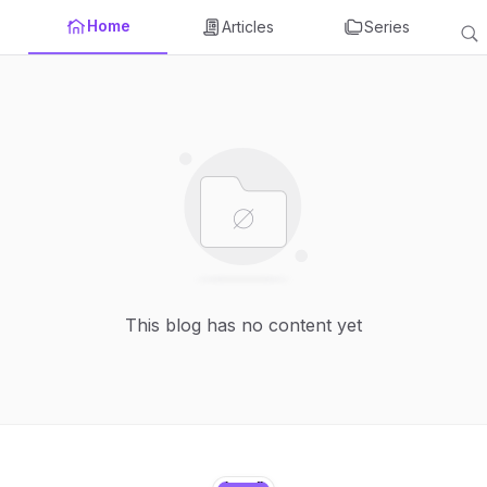
Home
Articles
Series
This blog has no content yet