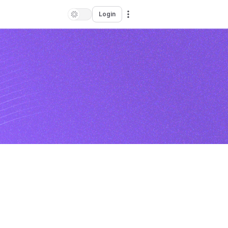
Login