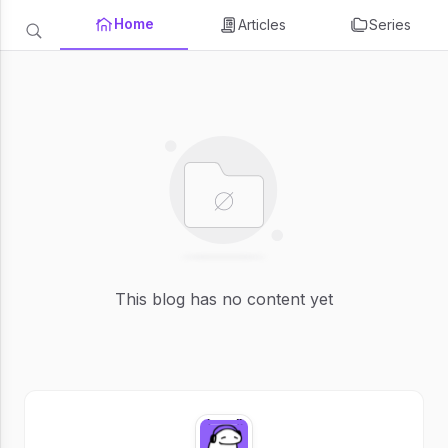
Home
Articles
Series
This blog has no content yet