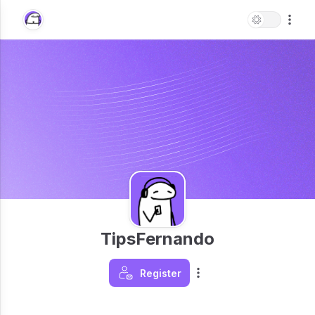
TipsFernando
Register