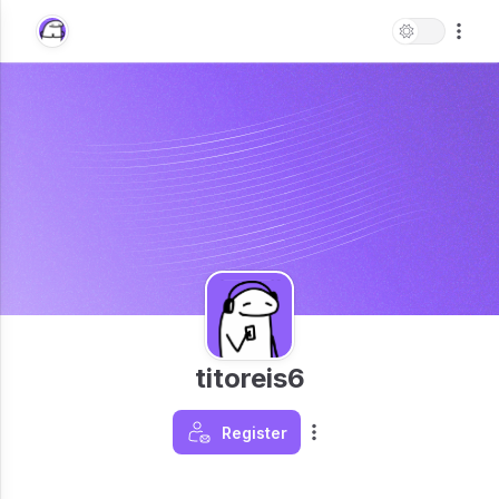
titoreis6
Register