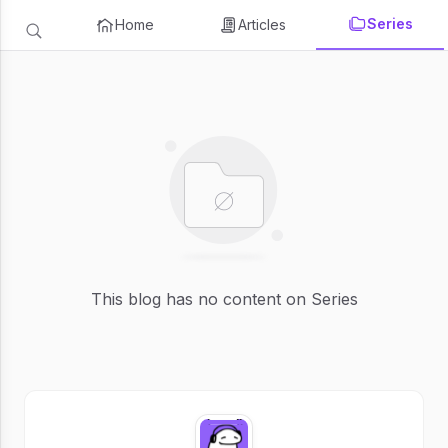
Series
Home
Articles
This blog has no content on Series