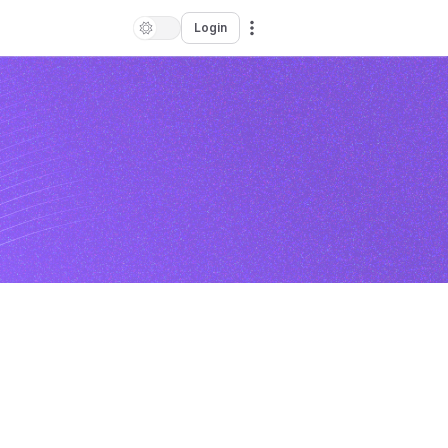
Login