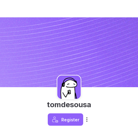
tomdesousa
Register