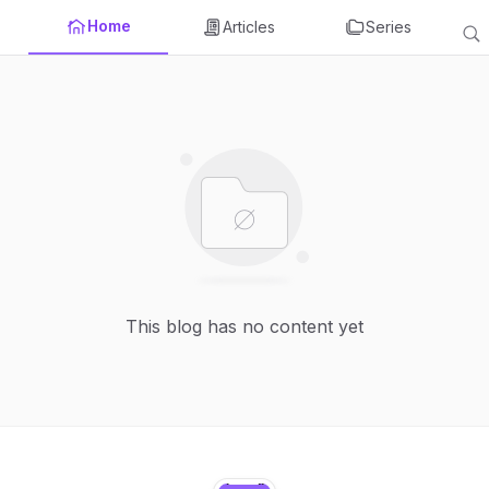
Home
Articles
Series
This blog has no content yet