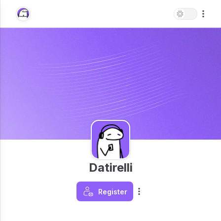
Datirelli
Register