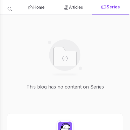
Series
Home
Articles
This blog has no content on Series