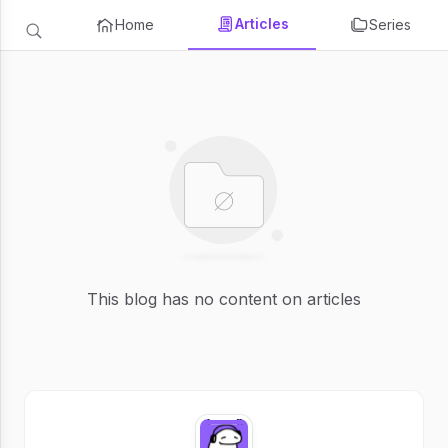
Articles
Home
Series
This blog has no content on articles