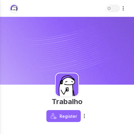
Trabalho
Register