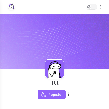
Ttt
Register