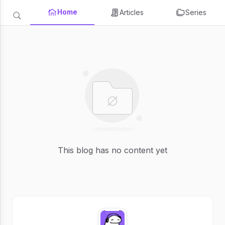
Home
Articles
Series
This blog has no content yet