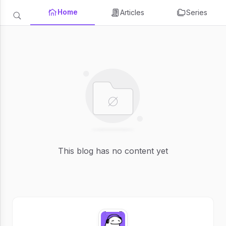
Home
Articles
Series
This blog has no content yet