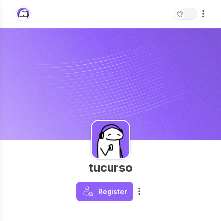
tucurso
Register