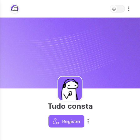
Tudo consta
Register