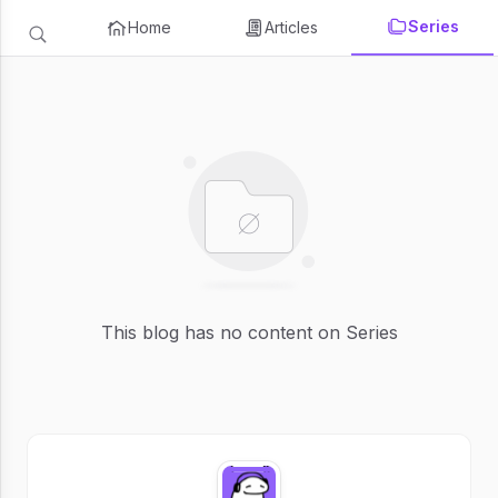
Series
Home
Articles
This blog has no content on Series