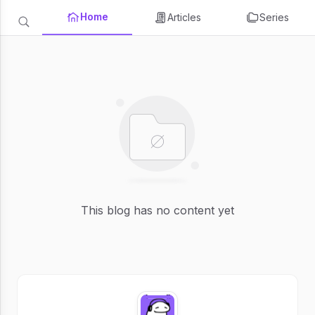
Home
Articles
Series
This blog has no content yet