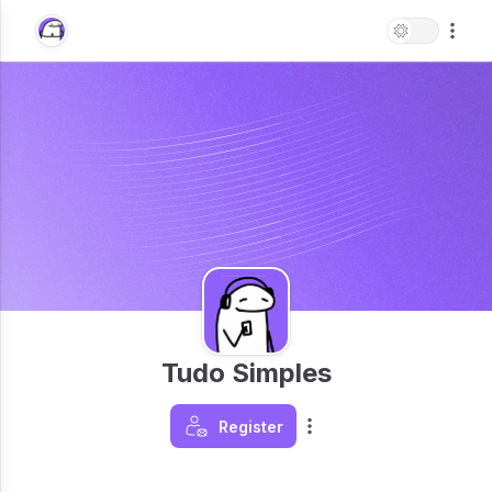
Tudo Simples
Register