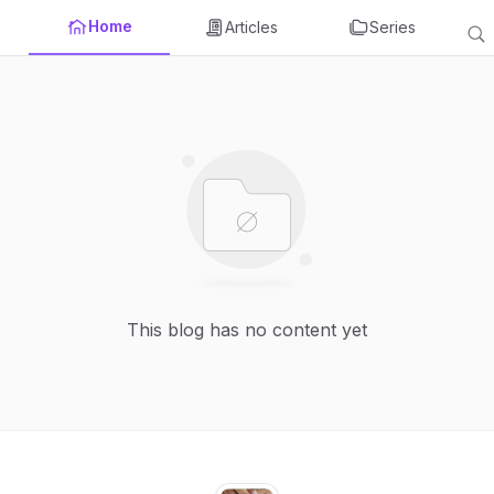
Home
Articles
Series
This blog has no content yet