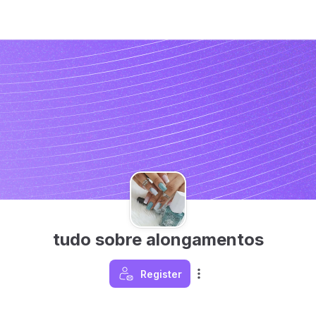
tudo sobre alongamentos
Register