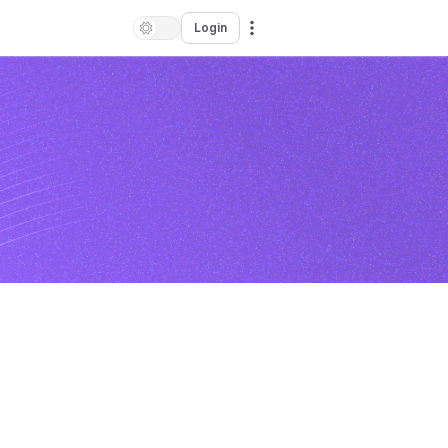
Login