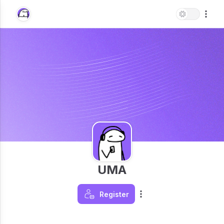
UMA
Register