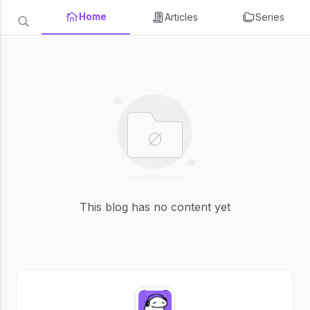
Home
Articles
Series
This blog has no content yet