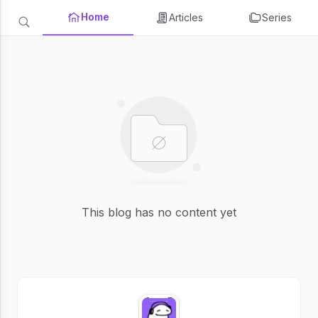
Home
Articles
Series
This blog has no content yet