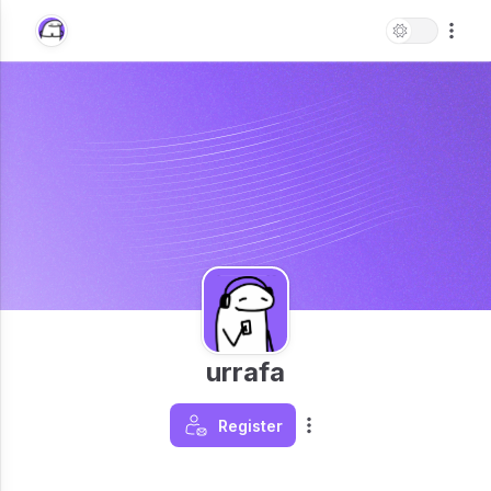
urrafa
Register