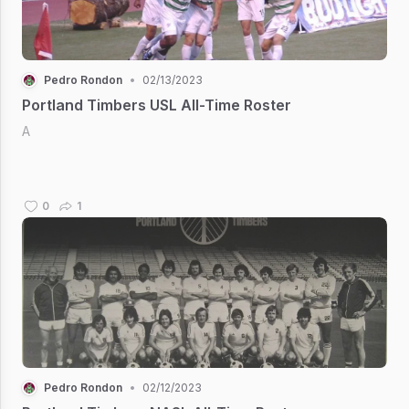
Pedro Rondon
•
02/13/2023
Portland Timbers USL All-Time Roster
A
0
1
Pedro Rondon
•
02/12/2023