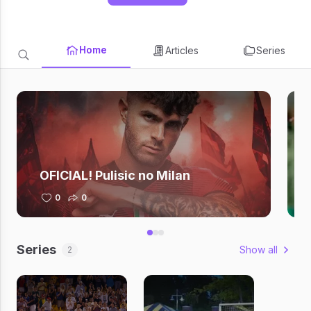
Home
Articles
Series
OFICIAL! Pulisic no Milan
0
0
Series
Show all
2