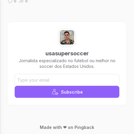
0
0
usasupersoccer
Jornalista especializado no futebol ou melhor no
soccer dos Estados Unidos.
Subscribe
Made with ❤ on Pingback