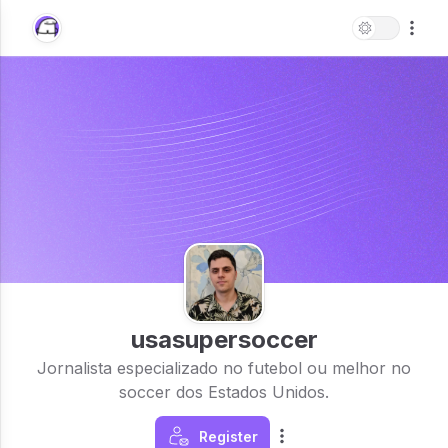
usasupersoccer
Jornalista especializado no futebol ou melhor no
soccer dos Estados Unidos.
Register