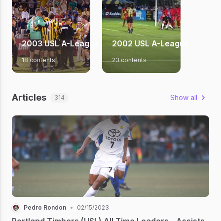
2003 USL A-League Season
2002 USL A-League Season
18 contents
23 contents
Articles
Show all
314
Pedro Rondon
•
02/15/2023
Portland Timbers (USL) All Time Leaders - Assists