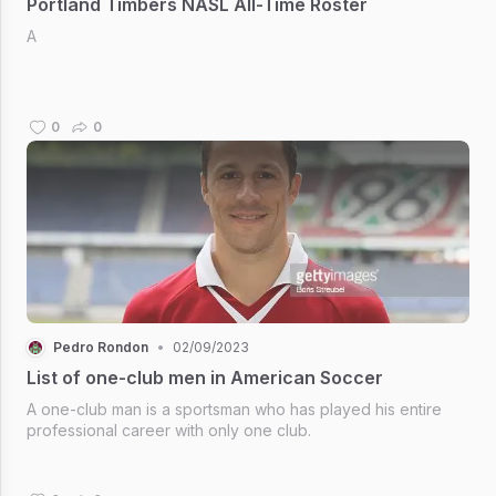
Portland Timbers NASL All-Time Roster
A
0
0
Pedro Rondon
•
02/09/2023
List of one-club men in American Soccer
A one-club man is a sportsman who has played his entire
professional career with only one club.