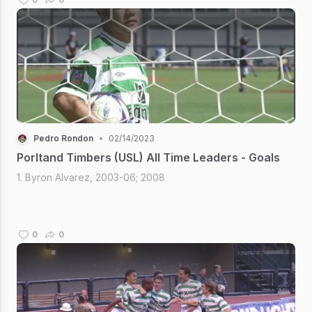
Pedro Rondon
•
02/14/2023
Porltand Timbers (USL) All Time Leaders - Goals
1. Byron Alvarez, 2003-06; 2008
0
0