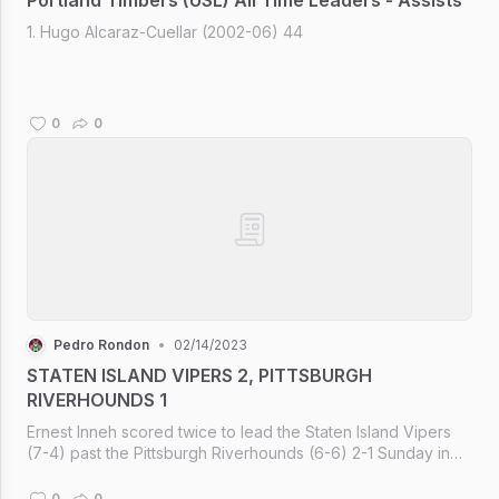
1. Hugo Alcaraz-Cuellar (2002-06) 44
0
0
Pedro Rondon
•
02/14/2023
STATEN ISLAND VIPERS 2, PITTSBURGH
RIVERHOUNDS 1
Ernest Inneh scored twice to lead the Staten Island Vipers
(7-4) past the Pittsburgh Riverhounds (6-6) 2-1 Sunday in
front of 3,922 at Bethel Park Stadium.
0
0