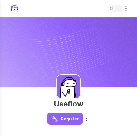
Useflow
Register