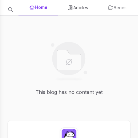
Home
Articles
Series
This blog has no content yet