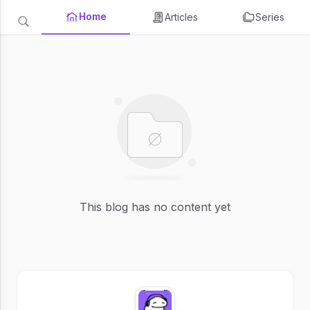
Home
Articles
Series
This blog has no content yet