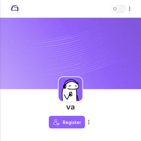
va
Register